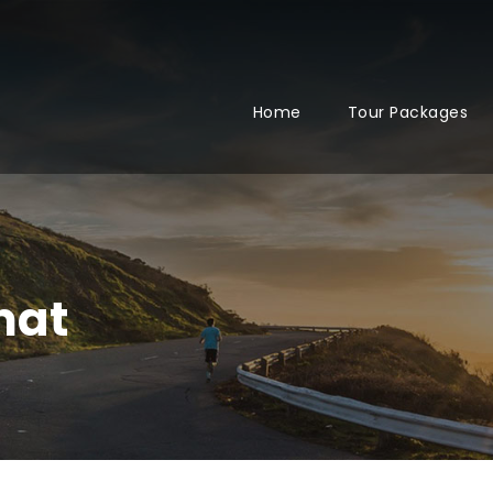
Home
Tour Packages
mat