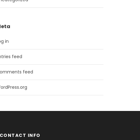
eta
og in
ntries feed
omments feed
ordPress.org
CONTACT INFO