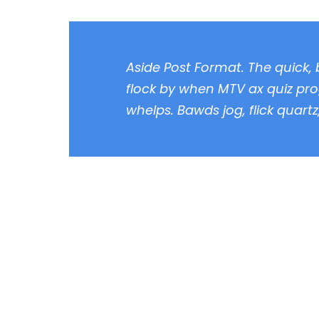
Aside Post Format. The quick,
flock by when MTV ax quiz pro
whelps. Bawds jog, flick quart