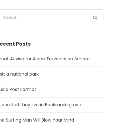
ecent Posts
reat Advise for Alone Travelers on Sahara
isit a national park
udio Post Format
eparated they live in Bookmarksgrove
he Surfing Man Will Blow Your Mind