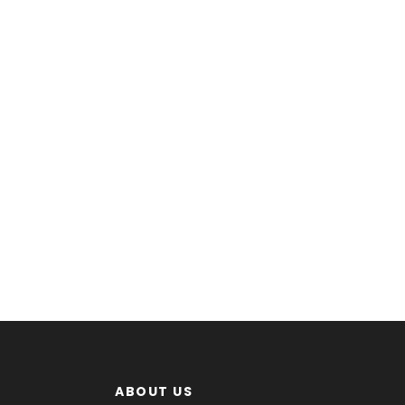
ABOUT US