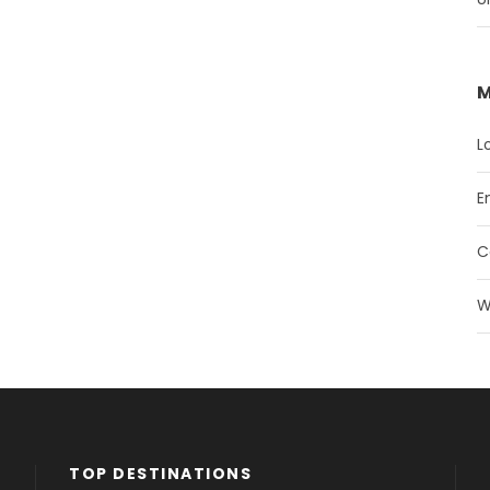
M
L
E
C
W
TOP DESTINATIONS