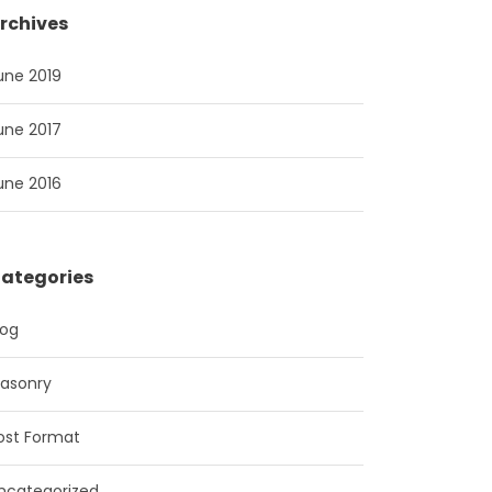
rchives
une 2019
une 2017
une 2016
ategories
log
asonry
ost Format
ncategorized