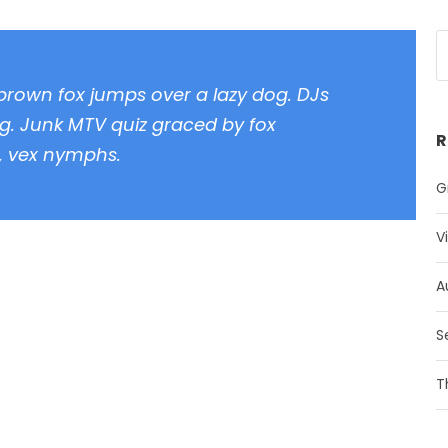
 brown fox jumps over a lazy dog. DJs
g. Junk MTV quiz graced by fox
R
z, vex nymphs.
G
V
A
S
T