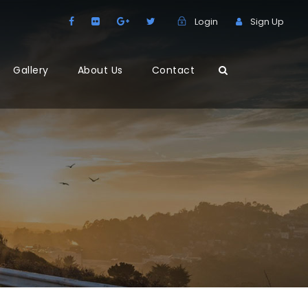
Login
Sign Up
Gallery
About Us
Contact