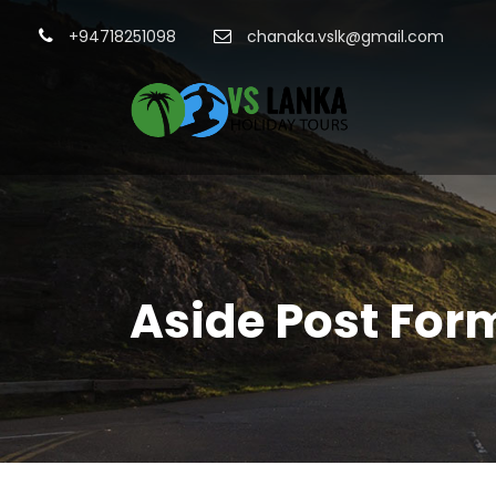
+94718251098
chanaka.vslk@gmail.com
Aside Post For